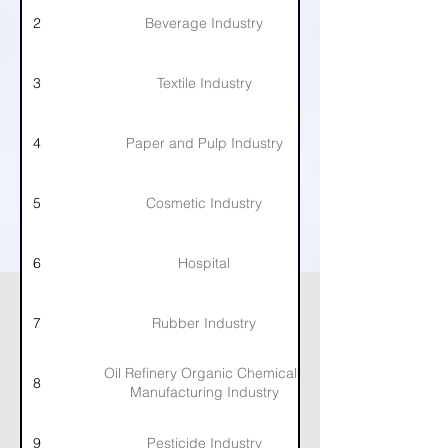
2
Beverage Industry
3
Textile Industry
4
Paper and Pulp Industry
5
Cosmetic Industry
6
Hospital
7
Rubber Industry
Oil Refinery Organic Chemicals
8
Manufacturing Industry
9
Pesticide Industry