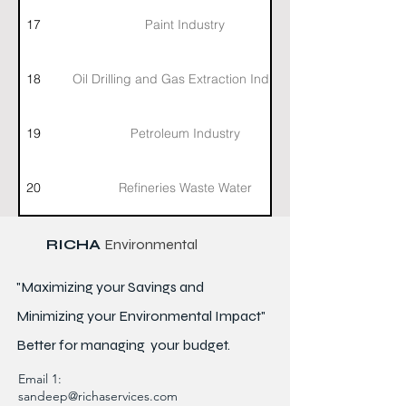
17
Paint Industry
18
Oil Drilling and Gas Extraction Industry
19
Petroleum Industry
20
Refineries Waste Water
RICHA
Environmental
"Maximizing your Savings and
Minimizing your Environmental Impact"
Better for
managing
your budget.
Email 1:
sandeep@richaservices.com