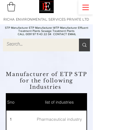
RICHA ENVIRONMENTAL SERVICES PRIVATE LTD
STP Manufacturer ETP Manufacturer WTP Manufacturer Effluent
Treatment Plants Sewage Treatment Plants
CALL 0091 97 11 43 22 04
CONTACT EMAIL
Manufacturer of ETP STP
for the following
Industries
Sno
list of industries
1
Pharmaceutical industry