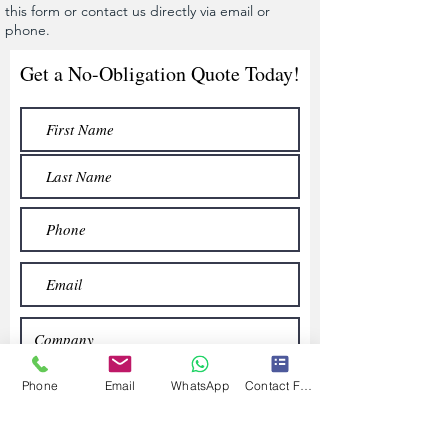
this form or contact us directly via email or
phone.
Get a No-Obligation Quote Today!
Phone
Email
WhatsApp
Contact Form