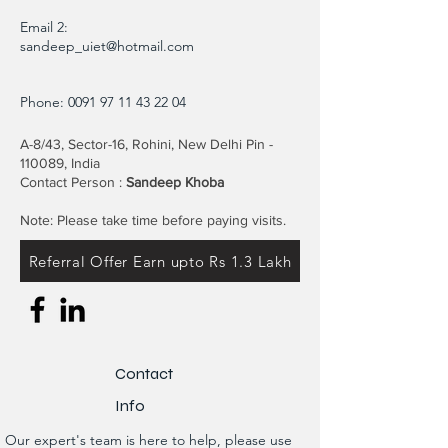
Email 2:
sandeep_uiet@hotmail.com
Phone:
0091 97 11 43 22 04
A-8/43, Sector-16, Rohini, New Delhi Pin -
110089, India
Contact Person :
Sandeep Khoba
Note: Please take time before paying visits.
Referral Offer Earn upto Rs 1.3 Lakh
Contact
Info
Our expert's team is here to help, please use