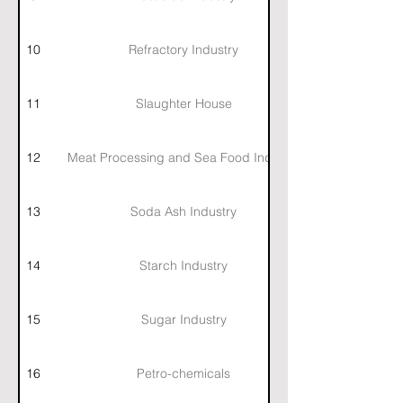
10
Refractory Industry
11
Slaughter House
12
Meat Processing and Sea Food Industry
13
Soda Ash Industry
14
Starch Industry
15
Sugar Industry
16
Petro-chemicals