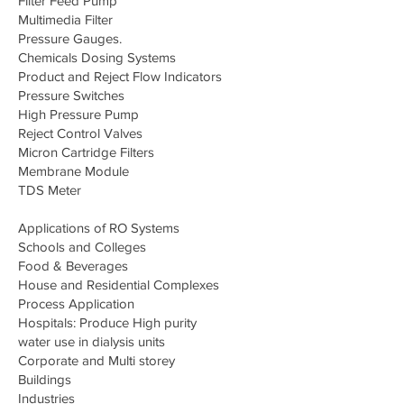
Filter Feed Pump
Multimedia Filter
Pressure Gauges.
Chemicals Dosing Systems
Product and Reject Flow Indicators
Pressure Switches
High Pressure Pump
Reject Control Valves
Micron Cartridge Filters
Membrane Module
TDS Meter
Applications of RO Systems
Schools and Colleges
Food & Beverages
House and Residential Complexes
Process Application
Hospitals: Produce High purity
water use in dialysis units
Corporate and Multi storey
Buildings
Industries