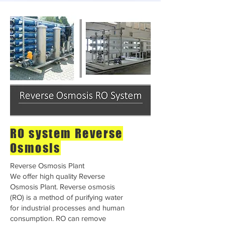
RO system Reverse
Osmosis
Reverse Osmosis Plant
We offer high quality Reverse
Osmosis Plant. Reverse osmosis
(RO) is a method of purifying water
for industrial processes and human
consumption. RO can remove