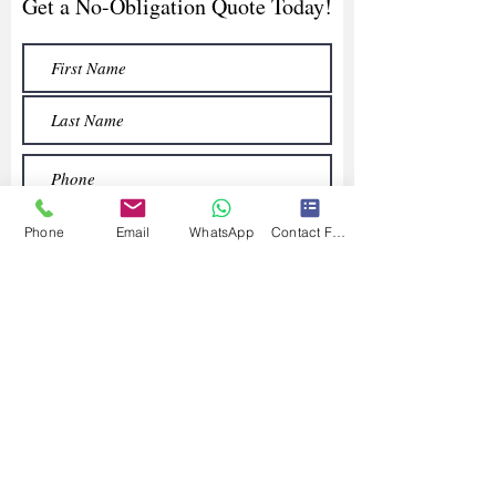
Get a No-Obligation Quote Today!
Phone
Email
WhatsApp
Contact Form