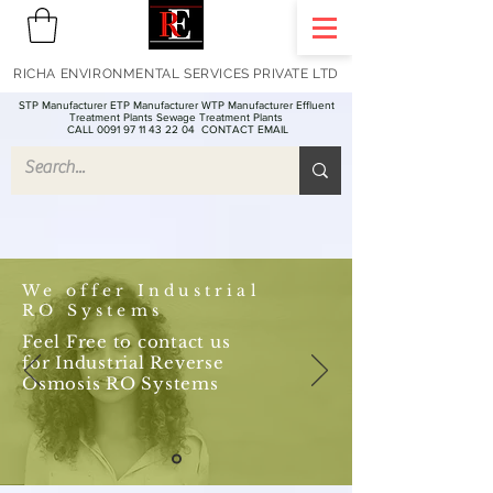
RICHA ENVIRONMENTAL SERVICES PRIVATE LTD
STP Manufacturer ETP Manufacturer WTP Manufacturer Effluent
Treatment Plants Sewage Treatment Plants
CALL 0091 97 11 43 22 04
CONTACT EMAIL
We offer Industrial
RO Systems
Feel Free to contact us
for Industrial Reverse
Osmosis RO Systems