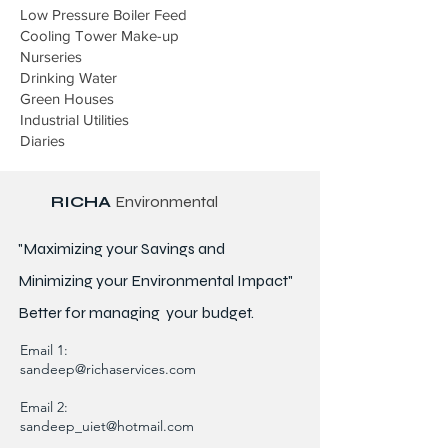
Low Pressure Boiler Feed
Cooling Tower Make-up
Nurseries
Drinking Water
Green Houses
Industrial Utilities
Diaries
RICHA
Environmental
"Maximizing your Savings and
Minimizing your Environmental Impact"
Better for
managing
your budget.
Email 1:
sandeep@richaservices.com
Email 2:
sandeep_uiet@hotmail.com