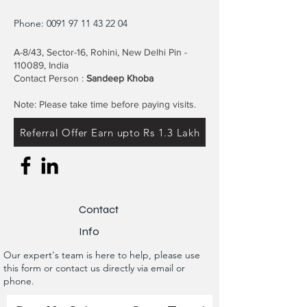
Phone:
0091 97 11 43 22 04
A-8/43, Sector-16, Rohini, New Delhi Pin -
110089, India
Contact Person :
Sandeep Khoba
Note: Please take time before paying visits.
Referral Offer Earn upto Rs 1.3 Lakh
Contact
Info
Our expert's team is here to help, please use
this form or contact us directly via email or
phone.