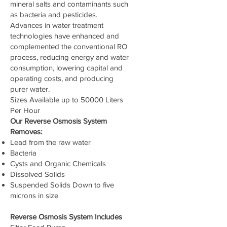
mineral salts and contaminants such
as bacteria and pesticides.
Advances in water treatment
technologies have enhanced and
complemented the conventional RO
process, reducing energy and water
consumption, lowering capital and
operating costs, and producing
purer water.
Sizes Available up to 50000 Liters
Per Hour
Our Reverse Osmosis System
Removes:
Lead from the raw water
Bacteria
Cysts and Organic Chemicals
Dissolved Solids
Suspended Solids Down to five
microns in size
Reverse Osmosis System Includes