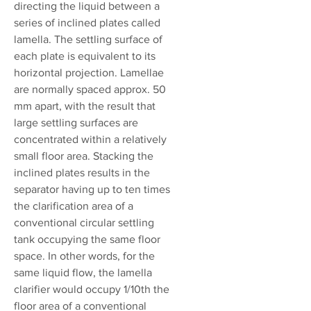
directing the liquid between a
series of inclined plates called
lamella. The settling surface of
each plate is equivalent to its
horizontal projection. Lamellae
are normally spaced approx. 50
mm apart, with the result that
large settling surfaces are
concentrated within a relatively
small floor area. Stacking the
inclined plates results in the
separator having up to ten times
the clarification area of a
conventional circular settling
tank occupying the same floor
space. In other words, for the
same liquid flow, the lamella
clarifier would occupy 1/10th the
floor area of a conventional