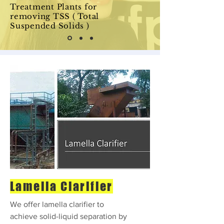
Treatment Plants for
removing TSS ( Total
Suspended Solids )
Lamella Clarifier
We offer lamella clarifier to
achieve solid-liquid separation by