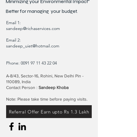
Minimizing your Environmental Impact"
Better for
managing
your budget.
Email 1:
sandeep@richaservices.com
Email 2:
sandeep_uiet@hotmail.com
Phone:
0091 97 11 43 22 04
A-8/43, Sector-16, Rohini, New Delhi Pin -
110089, India
Contact Person :
Sandeep Khoba
Note: Please take time before paying visits.
Referral Offer Earn upto Rs 1.3 Lakh