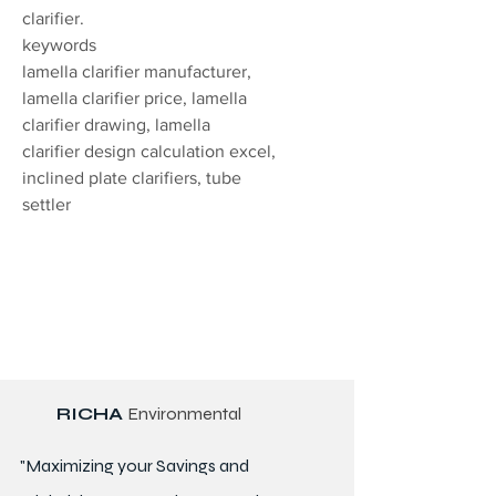
clarifier.
keywords
lamella clarifier manufacturer,
lamella clarifier price, lamella
clarifier drawing, lamella
clarifier design calculation excel,
inclined plate clarifiers, tube
settler
RICHA
Environmental
"Maximizing your Savings and