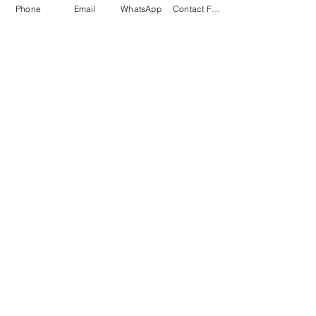
Phone
Email
WhatsApp
Contact Form
Submit