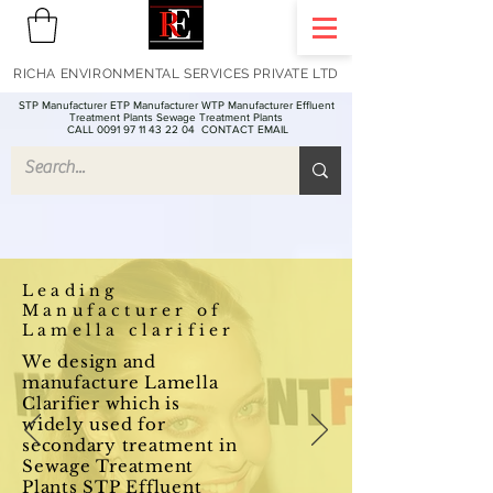
RICHA ENVIRONMENTAL SERVICES PRIVATE LTD
STP Manufacturer ETP Manufacturer WTP Manufacturer Effluent
Treatment Plants Sewage Treatment Plants
CALL 0091 97 11 43 22 04
CONTACT EMAIL
Leading
Manufacturer of
Lamella clarifier
We design and
manufacture Lamella
Clarifier which is
widely used for
secondary treatment in
Sewage Treatment
Plants STP Effluent