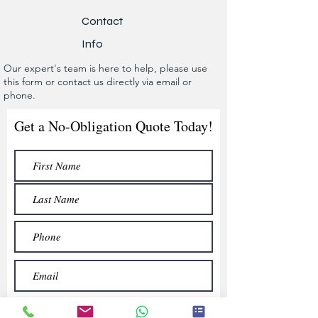
Contact
Info
Our expert's team is here to help, please use
this form or contact us directly via email or
phone.
Get a No-Obligation Quote Today!