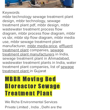
Keywords
mbbr technology sewage treatment plant
design, mbbr technology, sewage
treatment plant pdf, mbbr design, mbbr
wastewater treatment process flow
diagram, mbbr process flow diagram, mbbr
vs sbr, mbbr stp flow diagram, mbbr media
use, mbbr sewage treatment plant
manufacturer,
mbbr media price
,
effluent
treatment plant
companies,
sewage
treatment plant manufacturers
in India,
sewage treatment plant in Ahmadabad,
wastewater treatment plants in India, water
treatment plant companies, list of
sewage
treatment plant
in Gujarat
MBBR Moving Bed
Bioreactor Sewage
Treatment Plant
We Richa Environmental Services
Private Limited , India , Delhi are the