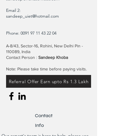
Email 2:
sandeep_uiet@hotmail.com
Phone:
0091 97 11 43 22 04
A-8/43, Sector-16, Rohini, New Delhi Pin -
110089, India
Contact Person :
Sandeep Khoba
Note: Please take time before paying visits.
Referral Offer Earn upto Rs 1.3 Lakh
Contact
Info
Our expert's team is here to help, please use