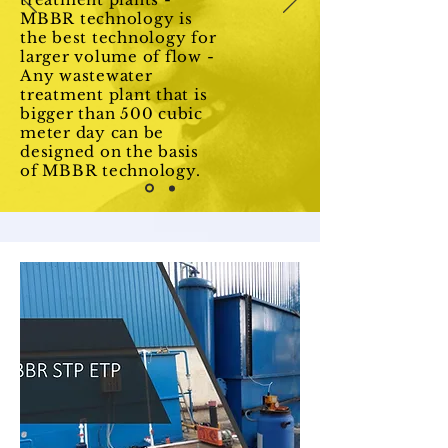
MBBR technology is
the best technology for
larger volume of flow -
Any wastewater
treatment plant that is
bigger than 500 cubic
meter day can be
designed on the basis
of MBBR technology.