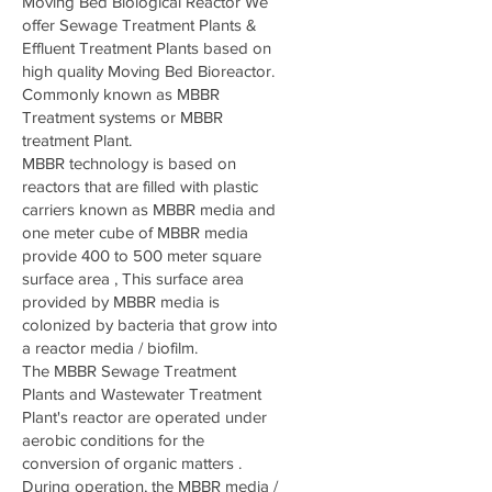
Moving Bed Biological Reactor We
offer Sewage Treatment Plants &
Effluent Treatment Plants based on
high quality Moving Bed Bioreactor.
Commonly known as MBBR
Treatment systems or MBBR
treatment Plant.
MBBR technology is based on
reactors that are filled with plastic
carriers known as MBBR media and
one meter cube of MBBR media
provide 400 to 500 meter square
surface area , This surface area
provided by MBBR media is
colonized by bacteria that grow into
a reactor media / biofilm.
The MBBR Sewage Treatment
Plants and Wastewater Treatment
Plant's reactor are operated under
aerobic conditions for the
conversion of organic matters .
During operation, the MBBR media /