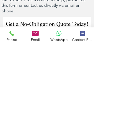
this form or contact us directly via email or
phone.
Get a No-Obligation Quote Today!
Phone
Email
WhatsApp
Contact Form