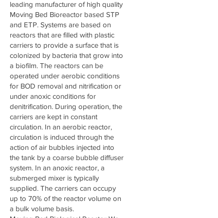
leading manufacturer of high quality
Moving Bed Bioreactor based STP
and ETP. Systems are based on
reactors that are filled with plastic
carriers to provide a surface that is
colonized by bacteria that grow into
a biofilm. The reactors can be
operated under aerobic conditions
for BOD removal and nitrification or
under anoxic conditions for
denitrification. During operation, the
carriers are kept in constant
circulation. In an aerobic reactor,
circulation is induced through the
action of air bubbles injected into
the tank by a coarse bubble diffuser
system. In an anoxic reactor, a
submerged mixer is typically
supplied. The carriers can occupy
up to 70% of the reactor volume on
a bulk volume basis.