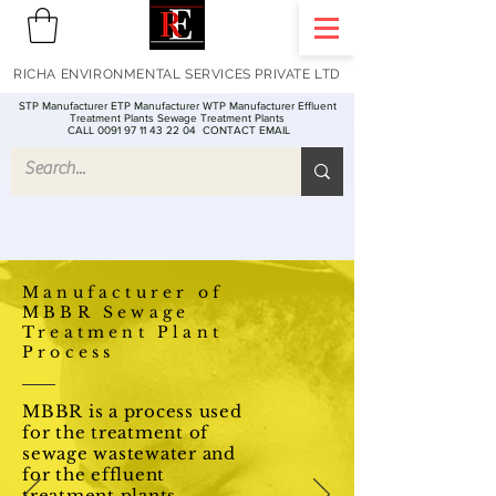
RICHA ENVIRONMENTAL SERVICES PRIVATE LTD
STP Manufacturer ETP Manufacturer WTP Manufacturer Effluent
Treatment Plants Sewage Treatment Plants
CALL 0091 97 11 43 22 04
CONTACT EMAIL
Manufacturer of
MBBR Sewage
Treatment Plant
Process
MBBR is a process used
for the treatment of
sewage wastewater and
for the effluent
treatment plants -