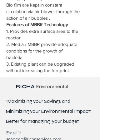
Bio film are kept in constant
circulation via air blower through the
action of air bubbles .
Features of MBBR Technology
1. Provides extra surface area to the
reactor
2. Media / MBBR provide adequate
conditions for the growth of
bacteria
3. Existing plant can be upgraded
without increasing the footprint
RICHA
Environmental
"Maximizing your Savings and
Minimizing your Environmental Impact"
Better for
managing
your budget.
Email 1:
sandeep@richaservices.com