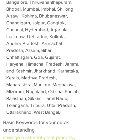
Bangalore, Thiruvananthapuram,
Bhopal, Mumbai, Imphal, Shillong,
Aizawl, Kohima, Bhubaneswar,
Chandigarh, Jaipur, Gangtok,
Chennai, Hyderabad, Agartala,
Lucknow, Dehradun, Kolkata,
Andhra Pradesh, Arunachal
Pradesh, Assam, Bihar,
Chhattisgarh, Goa, Gujarat,
Haryana, Himachal Pradesh, Jammu
and Kashmir, Jharkhand, Karnataka,
Kerala, Madhya Pradesh,
Maharashtra, Manipur, Meghalaya,
Mizoram, Nagaland, Odisha, Punjab,
Rajasthan, Sikkim, Tamil Nadu,
Telangana, Tripura, Uttar Pradesh,
Uttarakhand, West Bengal,
Basic Keywords for your quick
understanding
sewage treatment plant process ,