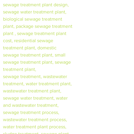
sewage treatment plant design,
sewage water treatment plant,
biological sewage treatment
plant, package sewage treatment
plant , sewage treatment plant
cost, residential sewage
treatment plant, domestic
sewage treatment plant, small
sewage treatment plant, sewage
treatment plant,
sewage treatment, wastewater
treatment, water treatment plant,
wastewater treatment plant,
sewage water treatment, water
and wastewater treatment,
sewage treatment process,
wastewater treatment process,
water treatment plant process,
sludge treatment, sewage plant,