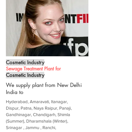
Cosmetic Industry
Sewage Treatment Plant for
Cosmetic Industry
We supply plant from New Delhi
India to
Hyderabad, Amaravati, Itanagar,
Dispur, Patna, Naya Raipur, Panaji,
Gandhinagar, Chandigarh, Shimla
(Summer), Dharamshala (Winter),
Srinagar , Jammu , Ranchi,