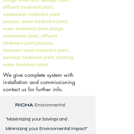
effluent treatment plant,
wastewater treatment plant
process, waste treatment plant,
water treatment plant design,
wastewater plant, effluent
treatment plant process,
domestic water treatment plant,
package treatment plant, drinking
water treatment plant
We give complete system with
installation and commissioning
contact us for further info.
RICHA
Environmental
"Maximizing your Savings and
Minimizing your Environmental Impact"