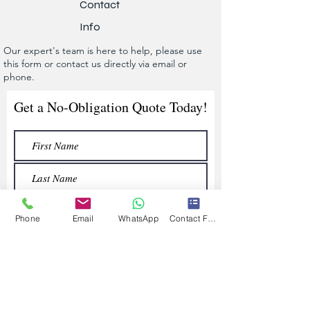
Contact
Info
Our expert's team is here to help, please use
this form or contact us directly via email or
phone.
Get a No-Obligation Quote Today!
Phone
Email
WhatsApp
Contact Form