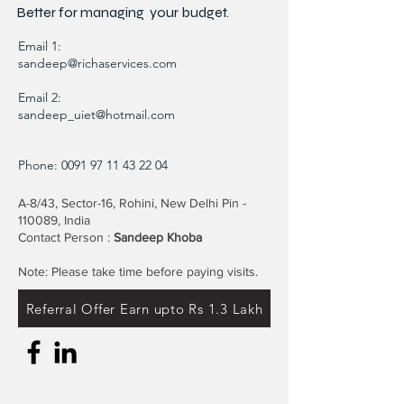
Better for
managing
your budget.
Email 1:
sandeep@richaservices.com
Email 2:
sandeep_uiet@hotmail.com
Phone:
0091 97 11 43 22 04
A-8/43, Sector-16, Rohini, New Delhi Pin -
110089, India
Contact Person :
Sandeep Khoba
Note: Please take time before paying visits.
Referral Offer Earn upto Rs 1.3 Lakh