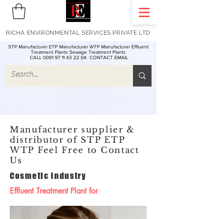
RICHA ENVIRONMENTAL SERVICES PRIVATE LTD
STP Manufacturer ETP Manufacturer WTP Manufacturer Effluent
Treatment Plants Sewage Treatment Plants
CALL 0091 97 11 43 22 04
CONTACT EMAIL
Manufacturer supplier &
distributor of STP ETP
WTP Feel Free to Contact
Us
Cosmetic Industry
Effluent Treatment Plant for