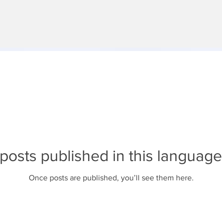
posts published in this language
Once posts are published, you’ll see them here.