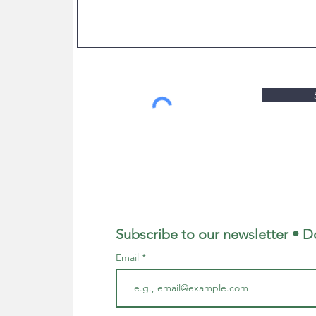
Subscribe to our newsletter • D
Email