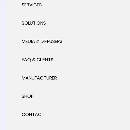
SERVICES
SOLUTIONS
MEDIA & DIFFUSERS
FAQ & CLIENTS
MANUFACTURER
SHOP
CONTACT