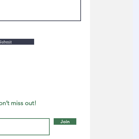
Submit
on’t miss out!
Join