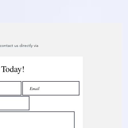
ontact us directly via
 Today!