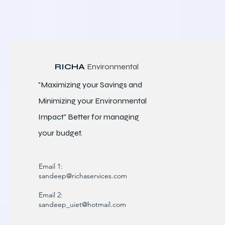
RICHA
Environmental
"Maximizing your Savings and
Minimizing your Environmental
Impact" Better for
managing
your budget.
Email 1:
sandeep@richaservices.com
Email 2:
sandeep_uiet@hotmail.com