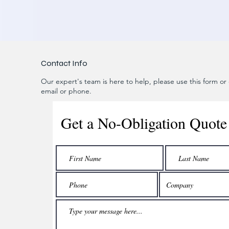
Contact Info
Our expert's team is here to help, please use this form or c
email or phone.
Get a No-Obligation Quote