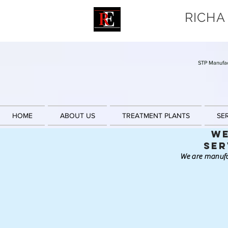
RICHA
STP Manufac
HOME
ABOUT US
TREATMENT PLANTS
SE
We
Ser
We are manufa