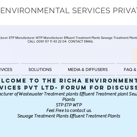
 ENVIRONMENTAL SERVICES PRIVA
turer ETP Manufacturer WTP Manufacturer Effluent Treatment Plants Sewage Treatment Plant
CALL 0091 97 11 43 22 04
CONTACT EMAIL
RVICES
SOLUTIONS
MEDIA & DIFFUSERS
FAQ &
lcome to the Richa Environmen
vices Pvt Ltd- Forum for discus
cturer of Wastewater Treatment plants Effluent Treatment plant S
Plants
STP ETP WTP
Feel Free to contact us.
Sewage Treatment Plants Effluent Treatment Plants