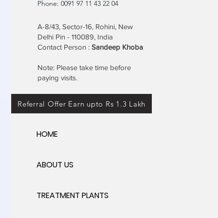
Phone: 0091 97 11 43 22 04
A-8/43, Sector-16, Rohini, New
Delhi Pin - 110089, India
Contact Person :
Sandeep Khoba
Note: Please take time before
paying visits.
Referral Offer Earn upto Rs 1.3 Lakh
HOME
ABOUT US
TREATMENT PLANTS