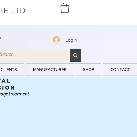
TE LTD
s
Login
 CLIENTS
MANUFACTURER
SHOP
CONTACT
tal
sion
ewage treatment