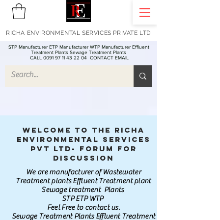
RICHA ENVIRONMENTAL SERVICES PRIVATE LTD
STP Manufacturer ETP Manufacturer WTP Manufacturer Effluent
Treatment Plants Sewage Treatment Plants
CALL 0091 97 11 43 22 04
CONTACT EMAIL
Welcome to the Richa
Environmental Services
Pvt Ltd- Forum for
discussion
We are manufacturer of Wastewater
Treatment plants Effluent Treatment plant
Sewage treatment Plants
STP ETP WTP
Feel Free to contact us.
Sewage Treatment Plants Effluent Treatment