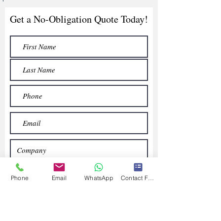
Get a No-Obligation Quote Today!
Phone
Email
WhatsApp
Contact Form