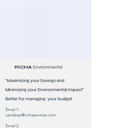
RICHA
Environmental
"Maximizing your Savings and
Minimizing your Environmental Impact"
Better for
managing
your budget.
Email 1:
sandeep@richaservices.com
Email 2: