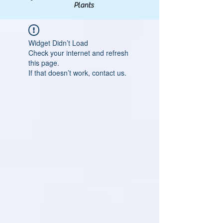
Plants
Widget Didn’t Load
Check your internet and refresh
this page.
If that doesn’t work, contact us.