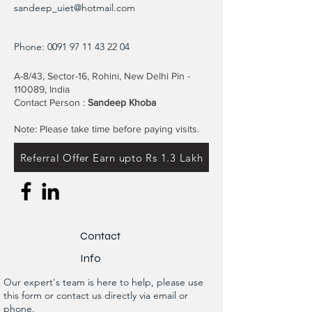
sandeep_uiet@hotmail.com
Phone:
0091 97 11 43 22 04
A-8/43, Sector-16, Rohini, New Delhi Pin -
110089, India
Contact Person :
Sandeep Khoba
Note: Please take time before paying visits.
Referral Offer Earn upto Rs 1.3 Lakh
Contact
Info
Our expert's team is here to help, please use
this form or contact us directly via email or
phone.